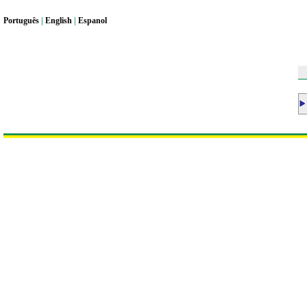
Portugu
ê
s
|
English
|
Espanol